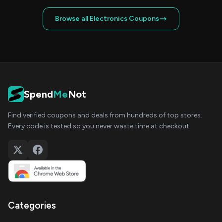
Browse all Electronics Coupons
Spend
Me
Not
Find verified coupons and deals from hundreds of top stores.
Every code is tested so you never waste time at checkout.
Categories