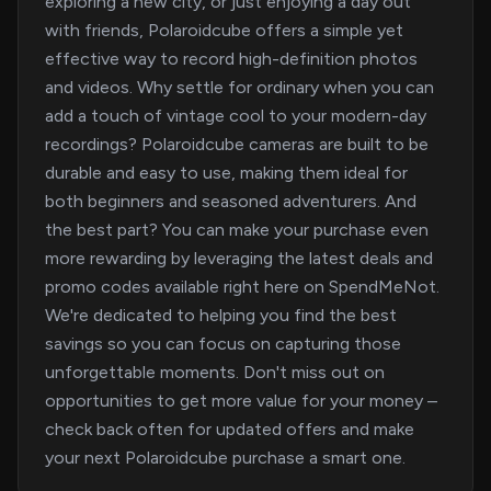
exploring a new city, or just enjoying a day out
with friends, Polaroidcube offers a simple yet
effective way to record high-definition photos
and videos. Why settle for ordinary when you can
add a touch of vintage cool to your modern-day
recordings? Polaroidcube cameras are built to be
durable and easy to use, making them ideal for
both beginners and seasoned adventurers. And
the best part? You can make your purchase even
more rewarding by leveraging the latest deals and
promo codes available right here on SpendMeNot.
We're dedicated to helping you find the best
savings so you can focus on capturing those
unforgettable moments. Don't miss out on
opportunities to get more value for your money –
check back often for updated offers and make
your next Polaroidcube purchase a smart one.