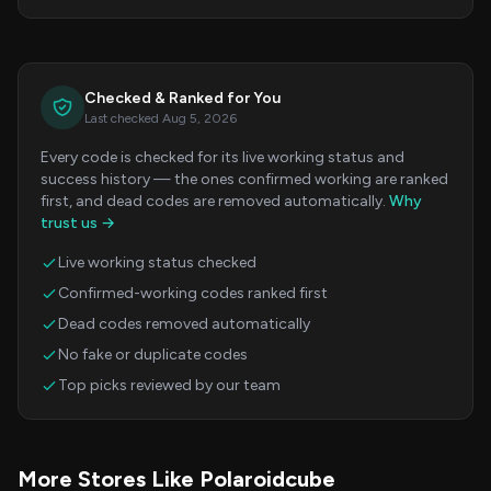
Checked & Ranked for You
Last checked Aug 5, 2026
Every code is checked for its live working status and
success history — the ones confirmed working are ranked
first, and dead codes are removed automatically.
Why
trust us →
Live working status checked
Confirmed-working codes ranked first
Dead codes removed automatically
No fake or duplicate codes
Top picks reviewed by our team
More Stores Like Polaroidcube