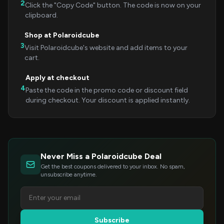
2
Click the "Copy Code" button. The code is now on your
clipboard.
Shop at Polaroidcube
3
Visit Polaroidcube's website and add items to your
cart.
Apply at checkout
4
Paste the code in the promo code or discount field
during checkout. Your discount is applied instantly.
Never Miss a Polaroidcube Deal
Get the best coupons delivered to your inbox. No spam,
unsubscribe anytime.
Subscribe