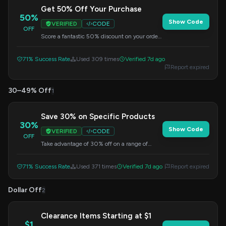
Get 50% Off Your Purchase
50%
Show Code
VERIFIED
CODE
OFF
Score a fantastic 50% discount on your order.
Simply enter this code at checkout to unlock
your savings.
71% Success Rate
Used 309 times
Verified 7d ago
Report expired
30–49% Off
1
Save 30% on Specific Products
30%
Show Code
VERIFIED
CODE
OFF
Take advantage of 30% off on a range of
selected items. This offer is valid when you
apply the code at checkout.
71% Success Rate
Used 371 times
Verified 7d ago
Report expired
Dollar Off
2
Clearance Items Starting at $1
$1