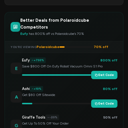
Better Deals from Polaroidcube
Competitors
Eufy
has 800% off vs Polaroidcube’s 70%
Polaroidcube
70% off
YOU’RE VIEWING
Eufy
800% off
+730%
Save $800 Off On Eufy Robot Vacuum Omni S1 Pro
E
Get Code
Aohi
80% off
+10%
Get $80 Off Sitewide
A
Get Code
Giraffe Tools
50% off
-20%
Get Up To 50% Off Your Order
G