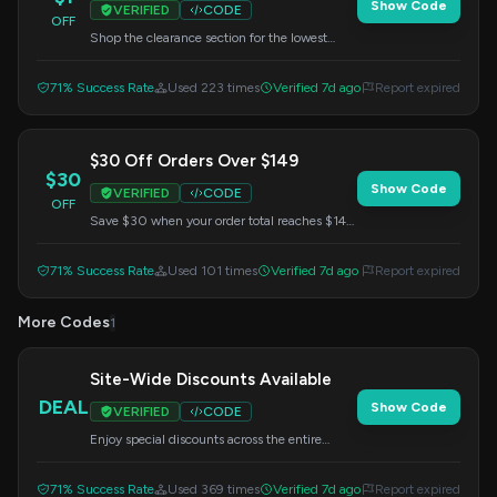
Show Code
VERIFIED
CODE
OFF
Shop the clearance section for the lowest
prices, with items starting as low as $1. Use
the provided code at checkout to get these
71% Success Rate
Used 223 times
Verified 7d ago
Report expired
deals.
$30 Off Orders Over $149
$30
Show Code
VERIFIED
CODE
OFF
Save $30 when your order total reaches $149
or more. Enter this code at checkout to apply
the discount.
71% Success Rate
Used 101 times
Verified 7d ago
Report expired
More Codes
1
Site-Wide Discounts Available
DEAL
Show Code
VERIFIED
CODE
Enjoy special discounts across the entire
website. Don't miss out on these sitewide
savings – enter the code during checkout.
71% Success Rate
Used 369 times
Verified 7d ago
Report expired