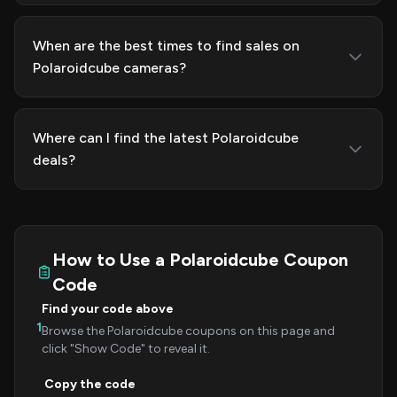
When are the best times to find sales on
Polaroidcube cameras?
Where can I find the latest Polaroidcube
deals?
How to Use a Polaroidcube Coupon
Code
Find your code above
1
Browse the Polaroidcube coupons on this page and
click "Show Code" to reveal it.
Copy the code