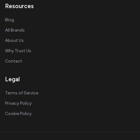
Resources
Blog
All Brands
About Us
Why Trust Us
Contact
Legal
Terms of Service
Privacy Policy
Cookie Policy