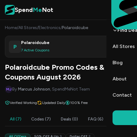
Skip to content
Spend
Me
Not
Home
/
All Stores
/
Electronics
/
Polaroidcube
Find Dea
Polaroidcube
P
All Stores
Shop
7 Active Coupons
Blog
Polaroidcube Promo Codes &
Coupons August 2026
About
By
Marcus Johnson
, SpendMeNot Team
MJ
Contact
Verified Working
Updated Daily
100% Free
All (7)
Codes (7)
Deals (0)
FAQ (6)
All Offers
50% Off & Up
3
Dollar Off
2