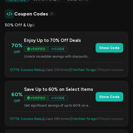
Coupon Codes
7
50% Off & Up
3
Enjoy Up to 70% Off Deals
70%
Show Code
VERIFIED
CODE
OFF
Unlock incredible savings with discounts
reaching up to 70% on various items.
Remember to apply the code at checkout.
71% Success Rate
Used 316 times
Verified 7d ago
Report expired
Save Up to 60% on Select Items
60%
Show Code
VERIFIED
CODE
OFF
Get significant savings of up to 60% on a
curated selection of products. Apply the code
at checkout to redeem this offer.
71% Success Rate
Used 299 times
Verified 7d ago
Report expired