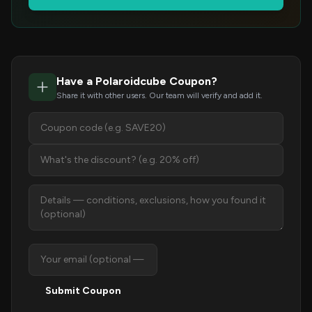
Have a Polaroidcube Coupon?
Share it with other users. Our team will verify and add it.
Submit Coupon