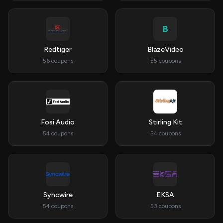
B
Redtiger
BlazeVideo
56 coupons
55 coupons
Fosi Audio
Stirling Kit
54 coupons
54 coupons
Syncwire
EKSA
54 coupons
53 coupons