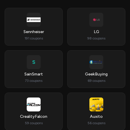
Sennheiser
LG
191 coupons
98 coupons
S
SainSmart
GeekBuying
73 coupons
69 coupons
CrealityFalcon
Auxito
59 coupons
56 coupons