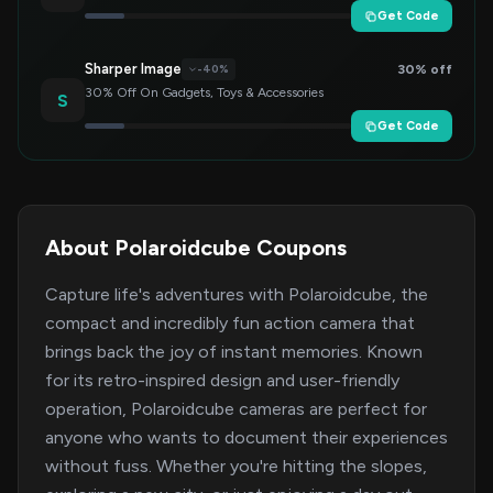
Get Code
Sharper Image
30% off
-40%
30% Off On Gadgets, Toys & Accessories
S
Get Code
About Polaroidcube Coupons
Capture life's adventures with Polaroidcube, the
compact and incredibly fun action camera that
brings back the joy of instant memories. Known
for its retro-inspired design and user-friendly
operation, Polaroidcube cameras are perfect for
anyone who wants to document their experiences
without fuss. Whether you're hitting the slopes,