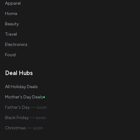
Apparel
Home
Beauty
Travel
Electronics
Food
Deal Hubs
All Holiday Deals
Mother's Day Deals
Father's Day
— soon
Black Friday
— soon
Christmas
— soon