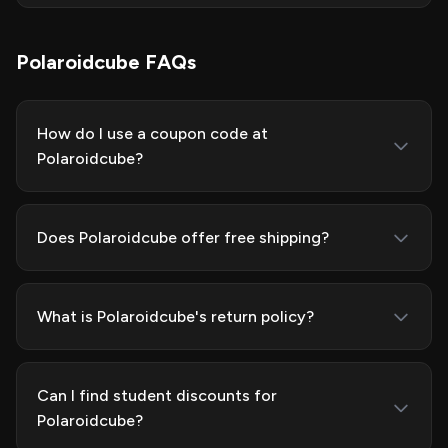
Polaroidcube FAQs
How do I use a coupon code at
Polaroidcube?
Does Polaroidcube offer free shipping?
What is Polaroidcube's return policy?
Can I find student discounts for
Polaroidcube?